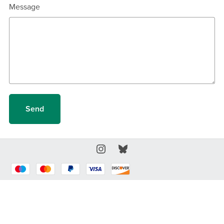
Message
Send