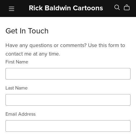
Rick Baldwin Cartoons
Get In Touch
Have any questions or comments? Use this form to
contact me at any time.
First Name
Last Name
Email Address