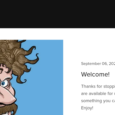
September 06, 20
Welcome!
Thanks for stopp
are available for
something you ca
Enjoy!