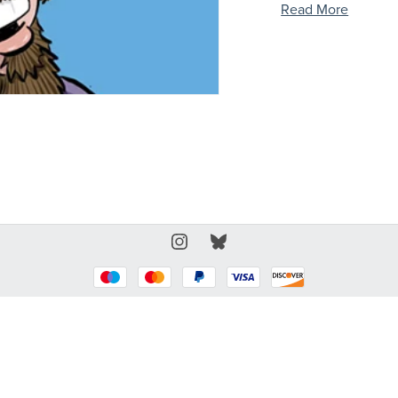
Read More