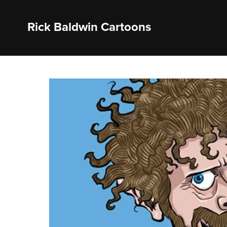
Rick Baldwin Cartoons