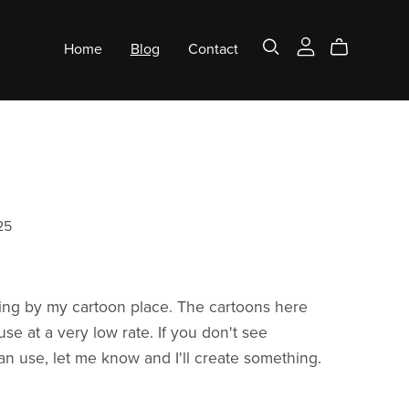
Home
Blog
Contact
25
ing by my cartoon place. The cartoons here
 use at a very low rate. If you don't see
n use, let me know and I'll create something.