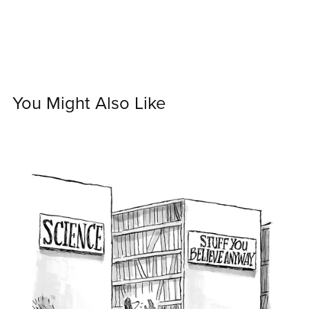
You Might Also Like