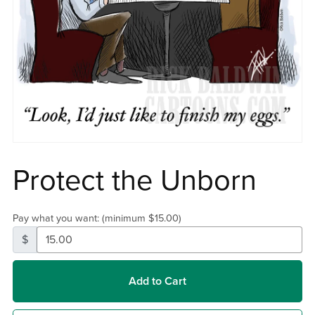
Protect the Unborn
Pay what you want:
(minimum $15.00)
$
Add to Cart