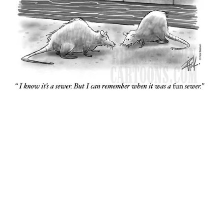
Sewer
$15.00+