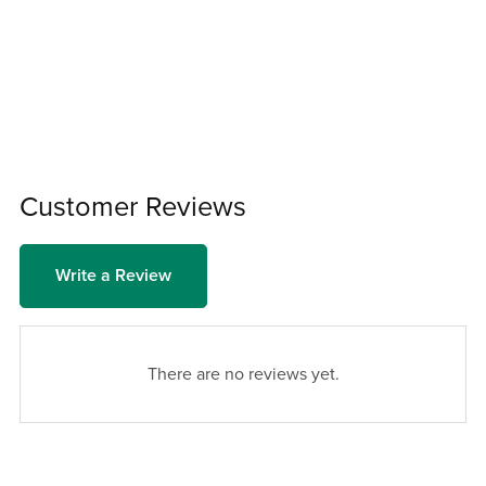
Customer Reviews
Write a Review
There are no reviews yet.