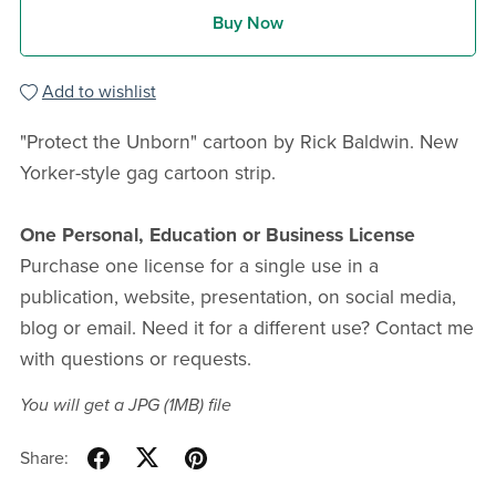
Buy Now
Add to wishlist
"Protect the Unborn" cartoon by Rick Baldwin. New
Yorker-style gag cartoon strip.
One Personal, Education or Business License
Purchase one license for a single use in a
publication, website, presentation, on social media,
blog or email. Need it for a different use? Contact me
with questions or requests.
You will get a JPG
(1MB)
file
Share: