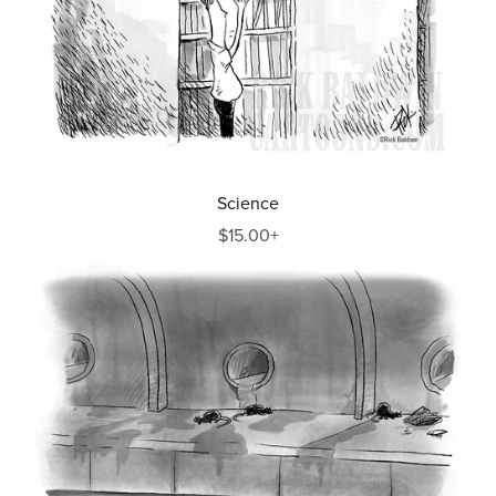
Science
$15.00+