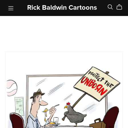
Rick Baldwin Cartoons